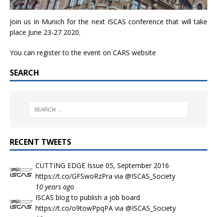
Join us in Munich for the next ISCAS conference that will take
place June 23-27 2020.
You can register to the event on
CARS website
SEARCH
RECENT TWEETS
CUTTING EDGE Issue 05, September 2016
https://t.co/GFSwoRzPra
via
@ISCAS_Society
10 years ago
ISCAS blog to publish a job board
https://t.co/o9towPpqPA
via
@ISCAS_Society