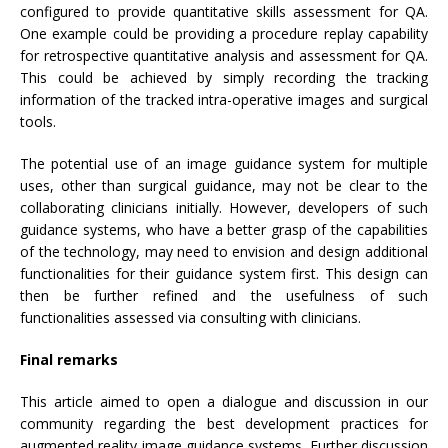
configured to provide quantitative skills assessment for QA.
One example could be providing a procedure replay capability
for retrospective quantitative analysis and assessment for QA.
This could be achieved by simply recording the tracking
information of the tracked intra-operative images and surgical
tools.
The potential use of an image guidance system for multiple
uses, other than surgical guidance, may not be clear to the
collaborating clinicians initially. However, developers of such
guidance systems, who have a better grasp of the capabilities
of the technology, may need to envision and design additional
functionalities for their guidance system first. This design can
then be further refined and the usefulness of such
functionalities assessed via consulting with clinicians.
Final remarks
This article aimed to open a dialogue and discussion in our
community regarding the best development practices for
augmented reality image guidance systems. Further discussion