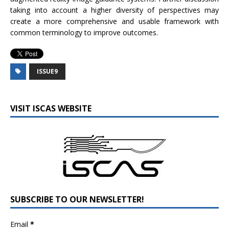
taking into account a higher diversity of perspectives may
create a more comprehensive and usable framework with
common terminology to improve outcomes.
ISSUE9
VISIT ISCAS WEBSITE
SUBSCRIBE TO OUR NEWSLETTER!
Email
*