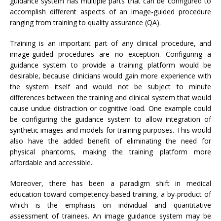
guidance system has multiple parts that can be configured to
accomplish different aspects of an image-guided procedure
ranging from training to quality assurance (QA).
Training is an important part of any clinical procedure, and
image-guided procedures are no exception. Configuring a
guidance system to provide a training platform would be
desirable, because clinicians would gain more experience with
the system itself and would not be subject to minute
differences between the training and clinical system that would
cause undue distraction or cognitive load. One example could
be configuring the guidance system to allow integration of
synthetic images and models for training purposes. This would
also have the added benefit of eliminating the need for
physical phantoms, making the training platform more
affordable and accessible.
Moreover, there has been a paradigm shift in medical
education toward competency-based training, a by-product of
which is the emphasis on individual and quantitative
assessment of trainees. An image guidance system may be