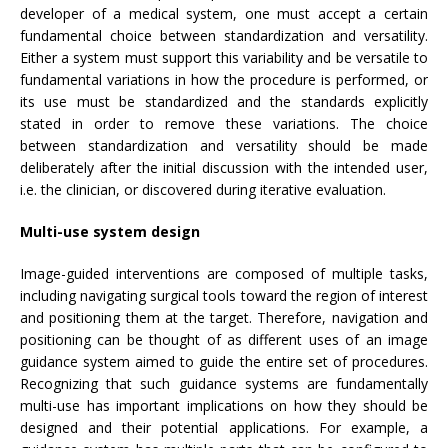
developer of a medical system, one must accept a certain
fundamental choice between standardization and versatility.
Either a system must support this variability and be versatile to
fundamental variations in how the procedure is performed, or
its use must be standardized and the standards explicitly
stated in order to remove these variations. The choice
between standardization and versatility should be made
deliberately after the initial discussion with the intended user,
i.e. the clinician, or discovered during iterative evaluation.
Multi-use system design
Image-guided interventions are composed of multiple tasks,
including navigating surgical tools toward the region of interest
and positioning them at the target. Therefore, navigation and
positioning can be thought of as different uses of an image
guidance system aimed to guide the entire set of procedures.
Recognizing that such guidance systems are fundamentally
multi-use has important implications on how they should be
designed and their potential applications. For example, a