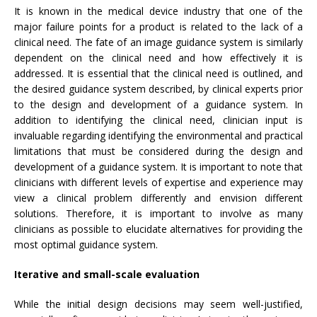
It is known in the medical device industry that one of the
major failure points for a product is related to the lack of a
clinical need. The fate of an image guidance system is similarly
dependent on the clinical need and how effectively it is
addressed. It is essential that the clinical need is outlined, and
the desired guidance system described, by clinical experts prior
to the design and development of a guidance system. In
addition to identifying the clinical need, clinician input is
invaluable regarding identifying the environmental and practical
limitations that must be considered during the design and
development of a guidance system. It is important to note that
clinicians with different levels of expertise and experience may
view a clinical problem differently and envision different
solutions. Therefore, it is important to involve as many
clinicians as possible to elucidate alternatives for providing the
most optimal guidance system.
Iterative and small-scale evaluation
While the initial design decisions may seem well-justified,