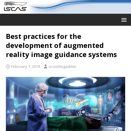
Best practices for the
development of augmented
reality image guidance systems
February 7, 2019
iscasblogadmin