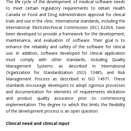
The life cycle of the development of medical software needs
to meet certain regulatory requirements to obtain Health
Canada or Food and Drug Administration approval for clinical
trials and use in the clinic. International standards, including the
International Electrotechnical Commission (IEC) 62304, have
been developed to provide a framework for the development,
maintenance, and evaluation of software. Their goal is to
enhance the reliability and safety of the software for clinical
use. In addition, software developed for clinical application
must comply with other standards, including Quality
Management Systems as described in International
Organization for Standardization (ISO) 13485, and Risk
Management Process as described in ISO 14971. These
standards encourage developers to adopt rigorous processes
and documentation for elements of requirements elicitation
and product quality assurance prior to commencing
implementation. The degree to which this limits the flexibility
of the development process is an open question.
Clinical need and clinical input