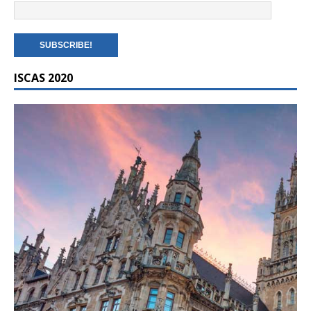
ISCAS 2020