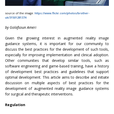
source of the image:
https://www.flickr.com/photos/brother-
uk/31501281374
by Golafsoun Ameri
Given the growing interest in augmented reality image
guidance systems, it is important for our community to
discuss the best practices for the development of such tools,
especially for improving implementation and clinical adoption.
Other communities that develop similar tools, such as
software engineering and game-based training, have a history
of development best practices and guidelines that support
optimal development. This article aims to describe and initiate
discussion on multiple aspects of best practices for the
development of augmented reality image guidance systems
for surgical and therapeutic interventions.
Regulation