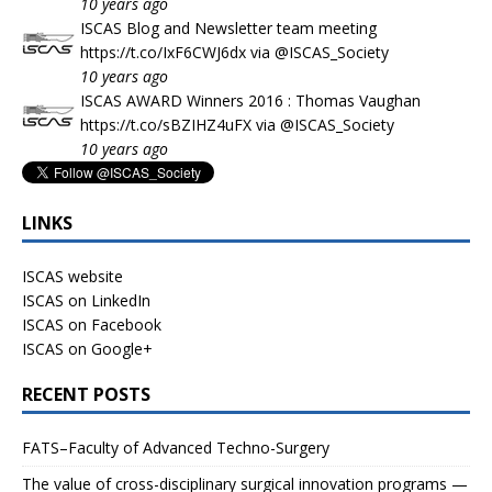
10 years ago
ISCAS Blog and Newsletter team meeting
https://t.co/IxF6CWJ6dx
via
@ISCAS_Society
10 years ago
ISCAS AWARD Winners 2016 : Thomas Vaughan
https://t.co/sBZIHZ4uFX
via
@ISCAS_Society
10 years ago
LINKS
ISCAS website
ISCAS on LinkedIn
ISCAS on Facebook
ISCAS on Google+
RECENT POSTS
FATS–Faculty of Advanced Techno-Surgery
The value of cross-disciplinary surgical innovation programs —