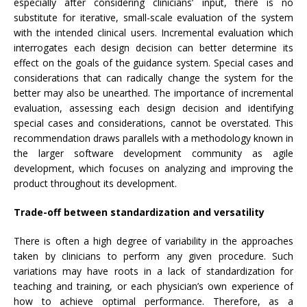
especially after considering clinicians’ input, there is no
substitute for iterative, small-scale evaluation of the system
with the intended clinical users. Incremental evaluation which
interrogates each design decision can better determine its
effect on the goals of the guidance system. Special cases and
considerations that can radically change the system for the
better may also be unearthed. The importance of incremental
evaluation, assessing each design decision and identifying
special cases and considerations, cannot be overstated. This
recommendation draws parallels with a methodology known in
the larger software development community as agile
development, which focuses on analyzing and improving the
product throughout its development.
Trade-off between standardization and versatility
There is often a high degree of variability in the approaches
taken by clinicians to perform any given procedure. Such
variations may have roots in a lack of standardization for
teaching and training, or each physician’s own experience of
how to achieve optimal performance. Therefore, as a