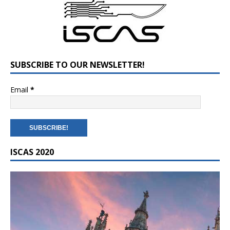
SUBSCRIBE TO OUR NEWSLETTER!
Email
*
ISCAS 2020