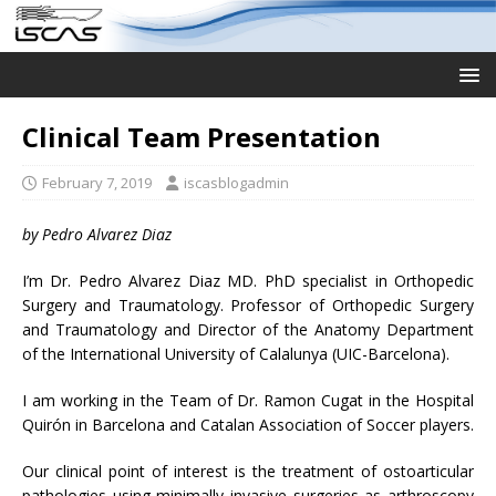
Clinical Team Presentation
February 7, 2019
iscasblogadmin
by Pedro Alvarez Diaz
I’m Dr. Pedro Alvarez Diaz MD. PhD specialist in Orthopedic
Surgery and Traumatology. Professor of Orthopedic Surgery
and Traumatology and Director of the Anatomy Department
of the International University of Calalunya (UIC-Barcelona).
I am working in the Team of Dr. Ramon Cugat in the Hospital
Quirón in Barcelona and Catalan Association of Soccer players.
Our clinical point of interest is the treatment of ostoarticular
pathologies using minimally invasive surgeries as arthroscopy