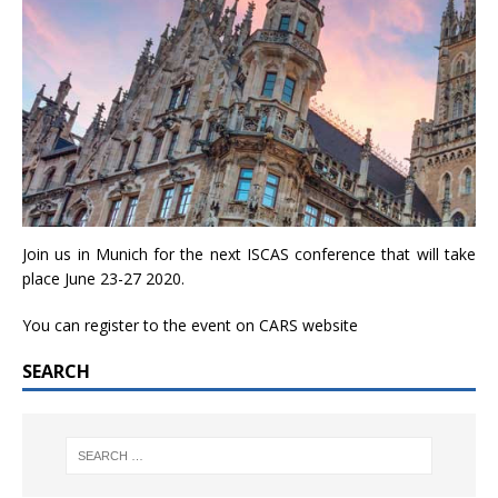
Join us in Munich for the next ISCAS conference that will take
place June 23-27 2020.
You can register to the event on
CARS website
SEARCH