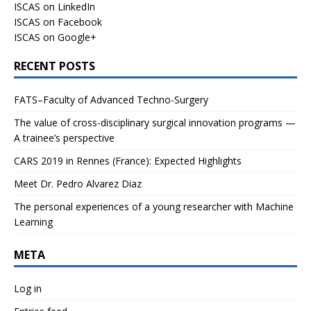
ISCAS on LinkedIn
ISCAS on Facebook
ISCAS on Google+
RECENT POSTS
FATS–Faculty of Advanced Techno-Surgery
The value of cross-disciplinary surgical innovation programs —
A trainee’s perspective
CARS 2019 in Rennes (France): Expected Highlights
Meet Dr. Pedro Alvarez Diaz
The personal experiences of a young researcher with Machine
Learning
META
Log in