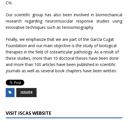
CN.
Our scientific group has also been involved in biomechanical
research regarding neuromuscular response studies using
innovative techniques such as tensiomiography.
Finally, we emphasize that we are part of the García Cugat
Foundation and our main objective is the study of biological
therapies in the field of ostearticular pathology. As a result of
these studies, more than 10 doctoral theses have been done
and more than 100 articles have been published in scientific
journals as well as several book chapters have been written.
ISSUE9
VISIT ISCAS WEBSITE