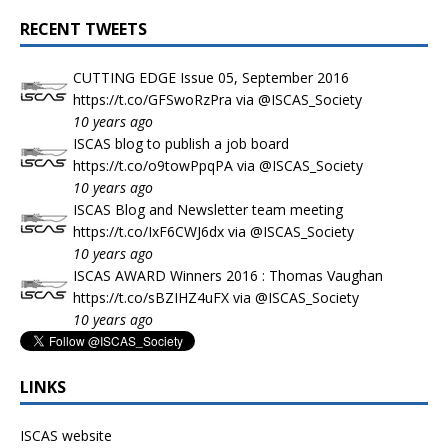
RECENT TWEETS
CUTTING EDGE Issue 05, September 2016
https://t.co/GFSwoRzPra
via
@ISCAS_Society
10 years ago
ISCAS blog to publish a job board
https://t.co/o9towPpqPA
via
@ISCAS_Society
10 years ago
ISCAS Blog and Newsletter team meeting
https://t.co/IxF6CWJ6dx
via
@ISCAS_Society
10 years ago
ISCAS AWARD Winners 2016 : Thomas Vaughan
https://t.co/sBZIHZ4uFX
via
@ISCAS_Society
10 years ago
LINKS
ISCAS website