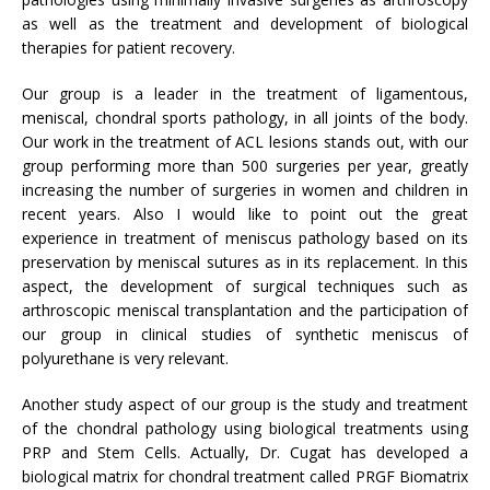
as well as the treatment and development of biological
therapies for patient recovery.
Our group is a leader in the treatment of ligamentous,
meniscal, chondral sports pathology, in all joints of the body.
Our work in the treatment of ACL lesions stands out, with our
group performing more than 500 surgeries per year, greatly
increasing the number of surgeries in women and children in
recent years. Also I would like to point out the great
experience in treatment of meniscus pathology based on its
preservation by meniscal sutures as in its replacement. In this
aspect, the development of surgical techniques such as
arthroscopic meniscal transplantation and the participation of
our group in clinical studies of synthetic meniscus of
polyurethane is very relevant.
Another study aspect of our group is the study and treatment
of the chondral pathology using biological treatments using
PRP and Stem Cells. Actually, Dr. Cugat has developed a
biological matrix for chondral treatment called PRGF Biomatrix