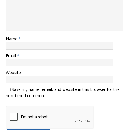
Name
*
Email
*
Website
Save my name, email, and website in this browser for the
next time I comment.