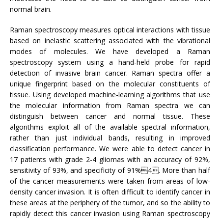
normal brain.
Raman spectroscopy measures optical interactions with tissue
based on inelastic scattering associated with the vibrational
modes of molecules. We have developed a Raman
spectroscopy system using a hand-held probe for rapid
detection of invasive brain cancer. Raman spectra offer a
unique fingerprint based on the molecular constituents of
tissue. Using developed machine-learning algorithms that use
the molecular information from Raman spectra we can
distinguish between cancer and normal tissue. These
algorithms exploit all of the available spectral information,
rather than just individual bands, resulting in improved
classification performance. We were able to detect cancer in
17 patients with grade 2-4 gliomas with an accuracy of 92%,
sensitivity of 93%, and specificity of 91%4. More than half
of the cancer measurements were taken from areas of low-
density cancer invasion. It is often difficult to identify cancer in
these areas at the periphery of the tumor, and so the ability to
rapidly detect this cancer invasion using Raman spectroscopy