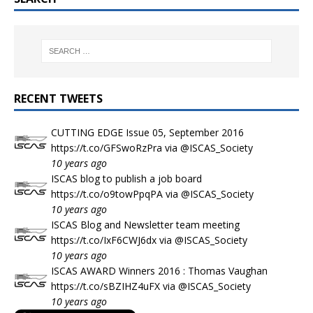
RECENT TWEETS
CUTTING EDGE Issue 05, September 2016
https://t.co/GFSwoRzPra
via
@ISCAS_Society
10 years ago
ISCAS blog to publish a job board
https://t.co/o9towPpqPA
via
@ISCAS_Society
10 years ago
ISCAS Blog and Newsletter team meeting
https://t.co/IxF6CWJ6dx
via
@ISCAS_Society
10 years ago
ISCAS AWARD Winners 2016 : Thomas Vaughan
https://t.co/sBZIHZ4uFX
via
@ISCAS_Society
10 years ago