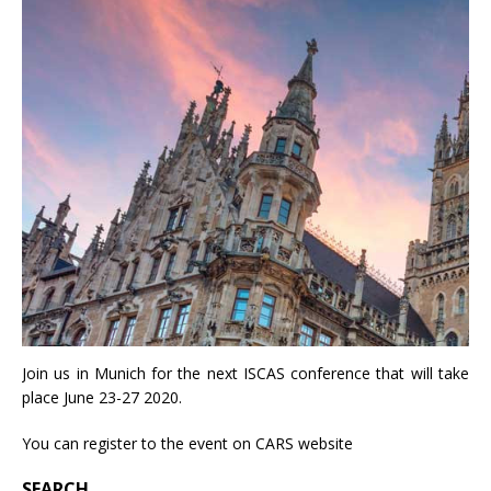
Join us in Munich for the next ISCAS conference that will take
place June 23-27 2020.
You can register to the event on
CARS website
SEARCH