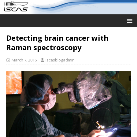
Detecting brain cancer with
Raman spectroscopy
March 7, 2016
iscasblogadmin