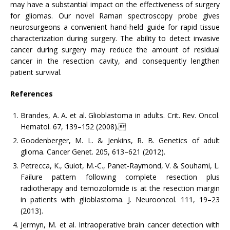
may have a substantial impact on the effectiveness of surgery
for gliomas. Our novel Raman spectroscopy probe gives
neurosurgeons a convenient hand-held guide for rapid tissue
characterization during surgery. The ability to detect invasive
cancer during surgery may reduce the amount of residual
cancer in the resection cavity, and consequently lengthen
patient survival.
References
Brandes, A. A. et al. Glioblastoma in adults. Crit. Rev. Oncol.
Hematol. 67, 139–152 (2008).
Goodenberger, M. L. & Jenkins, R. B. Genetics of adult
glioma. Cancer Genet. 205, 613–621 (2012).
Petrecca, K., Guiot, M.-C., Panet-Raymond, V. & Souhami, L.
Failure pattern following complete resection plus
radiotherapy and temozolomide is at the resection margin
in patients with glioblastoma. J. Neurooncol. 111, 19–23
(2013).
Jermyn, M. et al. Intraoperative brain cancer detection with