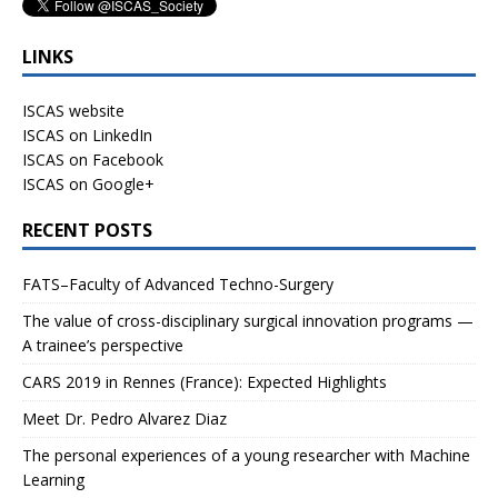
LINKS
ISCAS website
ISCAS on LinkedIn
ISCAS on Facebook
ISCAS on Google+
RECENT POSTS
FATS–Faculty of Advanced Techno-Surgery
The value of cross-disciplinary surgical innovation programs —
A trainee’s perspective
CARS 2019 in Rennes (France): Expected Highlights
Meet Dr. Pedro Alvarez Diaz
The personal experiences of a young researcher with Machine
Learning