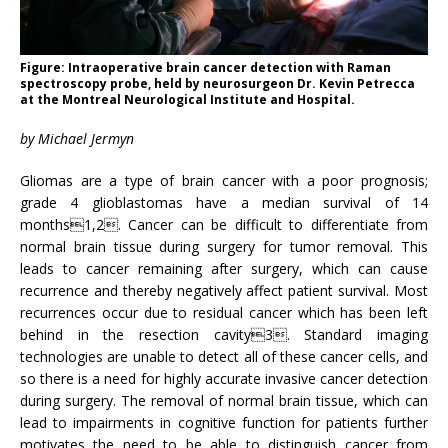
Figure: Intraoperative brain cancer detection with Raman
spectroscopy probe, held by neurosurgeon Dr. Kevin Petrecca
at the Montreal Neurological Institute and Hospital.
by Michael Jermyn
Gliomas are a type of brain cancer with a poor prognosis;
grade 4 glioblastomas have a median survival of 14
months1,2. Cancer can be difficult to differentiate from
normal brain tissue during surgery for tumor removal. This
leads to cancer remaining after surgery, which can cause
recurrence and thereby negatively affect patient survival. Most
recurrences occur due to residual cancer which has been left
behind in the resection cavity3. Standard imaging
technologies are unable to detect all of these cancer cells, and
so there is a need for highly accurate invasive cancer detection
during surgery. The removal of normal brain tissue, which can
lead to impairments in cognitive function for patients further
motivates the need to be able to distinguish cancer from