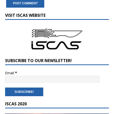
VISIT ISCAS WEBSITE
SUBSCRIBE TO OUR NEWSLETTER!
Email
*
ISCAS 2020