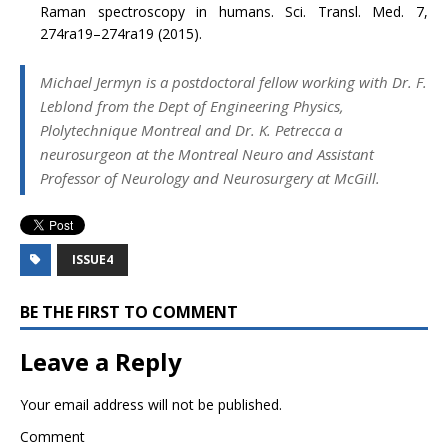
Raman spectroscopy in humans. Sci. Transl. Med. 7,
274ra19–274ra19 (2015).
Michael Jermyn is a postdoctoral fellow working with Dr. F.
Leblond from the Dept of Engineering Physics,
Plolytechnique Montreal and Dr. K. Petrecca a
neurosurgeon at the Montreal Neuro and Assistant
Professor of Neurology and Neurosurgery at McGill.
ISSUE4
BE THE FIRST TO COMMENT
Leave a Reply
Your email address will not be published.
Comment