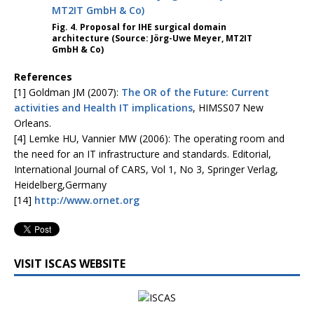
Fig. 4. Proposal for IHE surgical domain
architecture (Source: Jörg-Uwe Meyer, MT2IT
GmbH & Co)
References
[1] Goldman JM (2007):
The OR of the Future: Current
activities and Health IT implications
, HIMSS07 New
Orleans.
[4] Lemke HU, Vannier MW (2006): The operating room and
the need for an IT infrastructure and standards. Editorial,
International Journal of CARS, Vol 1, No 3, Springer Verlag,
Heidelberg,Germany
[14]
http://www.ornet.org
VISIT ISCAS WEBSITE