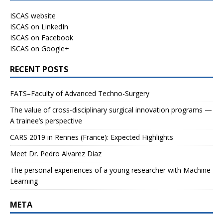
ISCAS website
ISCAS on LinkedIn
ISCAS on Facebook
ISCAS on Google+
RECENT POSTS
FATS–Faculty of Advanced Techno-Surgery
The value of cross-disciplinary surgical innovation programs —
A trainee’s perspective
CARS 2019 in Rennes (France): Expected Highlights
Meet Dr. Pedro Alvarez Diaz
The personal experiences of a young researcher with Machine
Learning
META