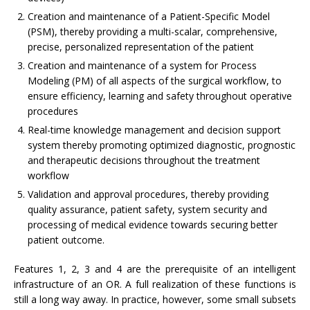
Creation and maintenance of a Patient-Specific Model
(PSM), thereby providing a multi-scalar, comprehensive,
precise, personalized representation of the patient
Creation and maintenance of a system for Process
Modeling (PM) of all aspects of the surgical workflow, to
ensure efficiency, learning and safety throughout operative
procedures
Real-time knowledge management and decision support
system thereby promoting optimized diagnostic, prognostic
and therapeutic decisions throughout the treatment
workflow
Validation and approval procedures, thereby providing
quality assurance, patient safety, system security and
processing of medical evidence towards securing better
patient outcome.
Features 1, 2, 3 and 4 are the prerequisite of an intelligent
infrastructure of an OR. A full realization of these functions is
still a long way away. In practice, however, some small subsets