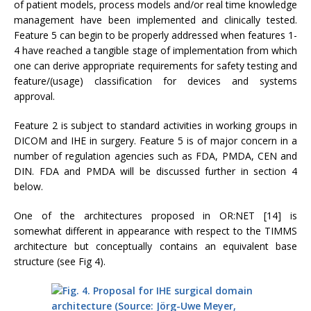
of patient models, process models and/or real time knowledge
management have been implemented and clinically tested.
Feature 5 can begin to be properly addressed when features 1-
4 have reached a tangible stage of implementation from which
one can derive appropriate requirements for safety testing and
feature/(usage) classification for devices and systems
approval.
Feature 2 is subject to standard activities in working groups in
DICOM and IHE in surgery. Feature 5 is of major concern in a
number of regulation agencies such as FDA, PMDA, CEN and
DIN. FDA and PMDA will be discussed further in section 4
below.
One of the architectures proposed in OR:NET [14] is
somewhat different in appearance with respect to the TIMMS
architecture but conceptually contains an equivalent base
structure (see Fig 4).