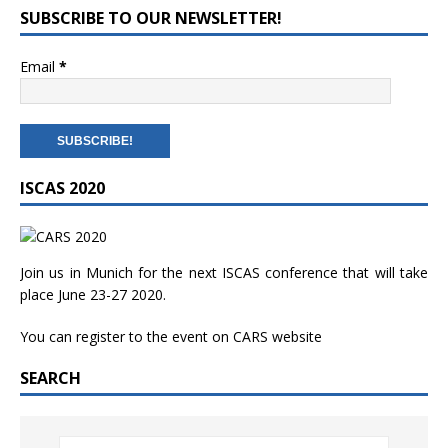
SUBSCRIBE TO OUR NEWSLETTER!
Email
*
ISCAS 2020
Join us in Munich for the next ISCAS conference that will take
place June 23-27 2020.
You can register to the event on
CARS website
SEARCH