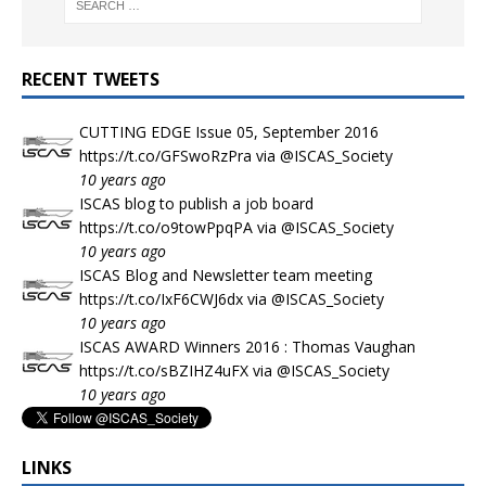
RECENT TWEETS
CUTTING EDGE Issue 05, September 2016
https://t.co/GFSwoRzPra
via
@ISCAS_Society
10 years ago
ISCAS blog to publish a job board
https://t.co/o9towPpqPA
via
@ISCAS_Society
10 years ago
ISCAS Blog and Newsletter team meeting
https://t.co/IxF6CWJ6dx
via
@ISCAS_Society
10 years ago
ISCAS AWARD Winners 2016 : Thomas Vaughan
https://t.co/sBZIHZ4uFX
via
@ISCAS_Society
10 years ago
LINKS