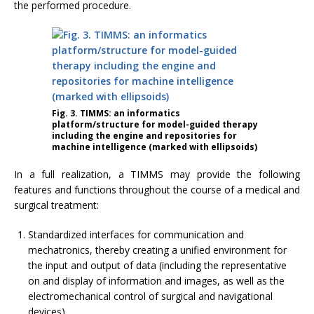
the performed procedure.
Fig. 3. TIMMS: an informatics
platform/structure for model-guided therapy
including the engine and repositories for
machine intelligence (marked with ellipsoids)
In a full realization, a TIMMS may provide the following
features and functions throughout the course of a medical and
surgical treatment:
Standardized interfaces for communication and
mechatronics, thereby creating a unified environment for
the input and output of data (including the representative
on and display of information and images, as well as the
electromechanical control of surgical and navigational
devices)