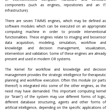
components (such as engines, repositories and an IT
infrastructure).
There are seven TIMMS engines, which may be defined as
software modules which can be executed on an appropriate
computing machine in order to provide interventional
functionalities. These engines relate to imaging and biosensor
data acquisition, modeling, simulation, workflow and
knowledge and decision management, visualization,
intervention and validation. Some of these engines are already
present and used in modern OR systems.
The Kernel for workflow and knowledge and decision
management provides the strategic intelligence for therapeutic
planning and workflow execution. Often this module (or parts
thereof) is integrated into some of the other engines, as the
need may have demanded. This important computing kernel
(or “brain”) of the system may use different forms of logic,
different database structuring, agents and other forms of
artificial intelligence, depending on the specific applications of