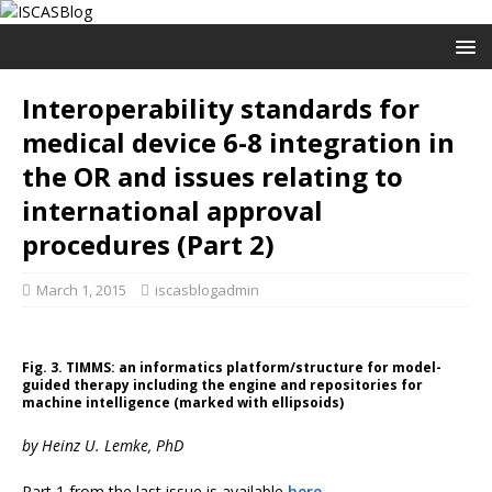
Interoperability standards for
medical device 6-8 integration in
the OR and issues relating to
international approval
procedures (Part 2)
March 1, 2015
iscasblogadmin
Fig. 3. TIMMS: an informatics platform/structure for model-
guided therapy including the engine and repositories for
machine intelligence (marked with ellipsoids)
by Heinz U. Lemke, PhD
Part 1 from the last issue is available
here
.