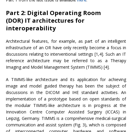
Part 2: Digital Operating Room
(DOR) IT architectures for
interoperability
Architectural features, for example, as part of an intelligent
infrastructure of an OR have only recently become a focus in
discussions relating to interventional settings [1,4]. Such an IT
reference architecture may be referred to as a Therapy
Imaging and Model Management System (TIMMS) [4].
A TIMMS-like architecture and its application for achieving
image and model guided therapy has been the subject of
discussions in the DICOM and IHE standard activities. An
implementation of a prototype based on open standards of
the modular TIMMS-like architecture is in progress at the
Innovation Centre Computer Assisted Surgery (ICCAS) in
Leipzig, Germany. TIMMS is a comprehensive medical-surgical
communication and assist system (Fig. 3), which is composed
of interconnected computer hardware and software