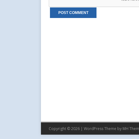
Copyright © 2026 | WordPress Theme by
MH Them