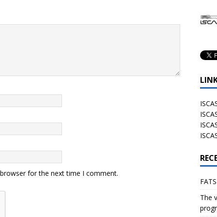
LIN
ISCA
ISCAS
ISCA
ISCA
REC
 browser for the next time I comment.
FATS
The v
progr