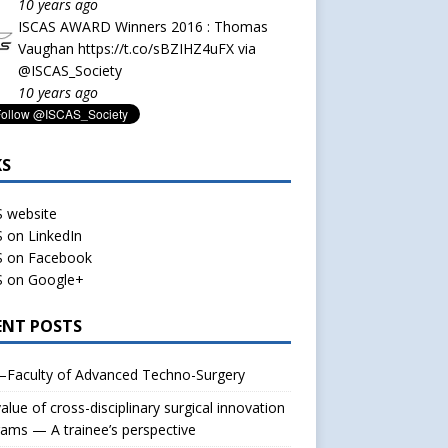
10 years ago
ISCAS AWARD Winners 2016 : Thomas
Vaughan
https://t.co/sBZIHZ4uFX
via
@ISCAS_Society
10 years ago
KS
S website
 on LinkedIn
S on Facebook
S on Google+
ENT POSTS
–Faculty of Advanced Techno-Surgery
alue of cross-disciplinary surgical innovation
ams — A trainee’s perspective