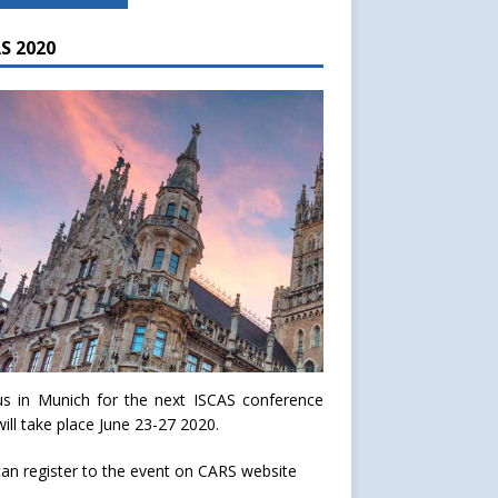
S 2020
us in Munich for the next ISCAS conference
will take place June 23-27 2020.
an register to the event on
CARS website