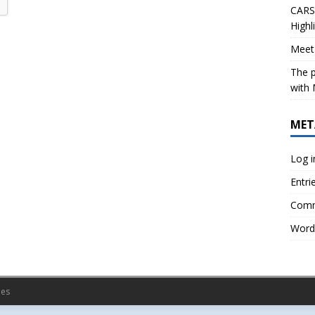
CARS 
Highl
Meet 
The p
with 
MET
Log i
Entri
Comm
Word
es