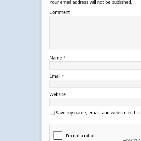
Your email address will not be published.
Comment
Name
*
Email
*
Website
Save my name, email, and website in this