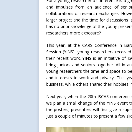
For a young researcher a conference is a gr
and impulses from an audience of seniors
collaborations or research exchanges. Howe
larger project and the time for discussions l
has no prior knowledge of the young presen
researchers more exposure?
This year, at the CARS Conference in Bar
Session (YINS), young researchers received
their recent work. YINS is an initiative of 
bring juniors and seniors together. All in 
young researchers the time and space to be 
and interests in work and privacy. This 
business, while others shared their hobbies in
Next year, when the 20th ISCAS conference
we plan a small change of the YINS event to
the posters, presenters will first give a sup
just a couple of minutes to present a few slid