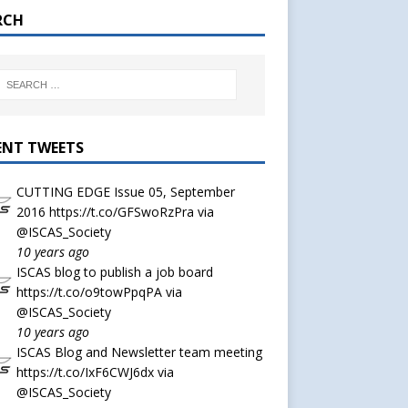
RCH
ENT TWEETS
CUTTING EDGE Issue 05, September
2016
https://t.co/GFSwoRzPra
via
@ISCAS_Society
10 years ago
ISCAS blog to publish a job board
https://t.co/o9towPpqPA
via
@ISCAS_Society
10 years ago
ISCAS Blog and Newsletter team meeting
https://t.co/IxF6CWJ6dx
via
@ISCAS_Society