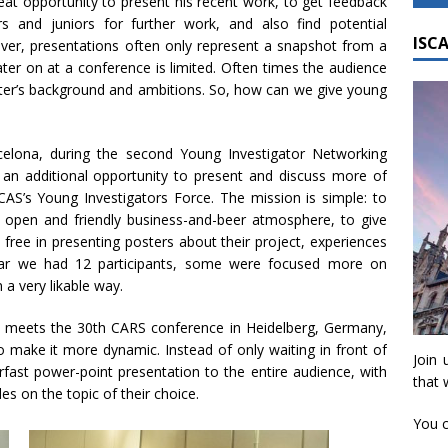
eat opportunity to present his recent work, to get feedback
 and juniors for further work, and also find potential
ISCA
ver, presentations often only represent a snapshot from a
ater on at a conference is limited. Often times the audience
ter’s background and ambitions. So, how can we give young
celona, during the second Young Investigator Networking
 an additional opportunity to present and discuss more of
ISCAS’s Young Investigators Force. The mission is simple: to
an open and friendly business-and-beer atmosphere, to give
free in presenting posters about their project, experiences
year we had 12 participants, some were focused more on
 a very likable way.
 meets the 30th CARS conference in Heidelberg, Germany,
 make it more dynamic. Instead of only waiting in front of
Join 
erfast power-point presentation to the entire audience, with
that 
es on the topic of their choice.
You c