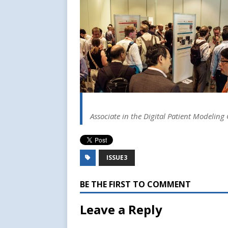
Associate in the Digital Patient Modeling 
ISSUE3
BE THE FIRST TO COMMENT
Leave a Reply