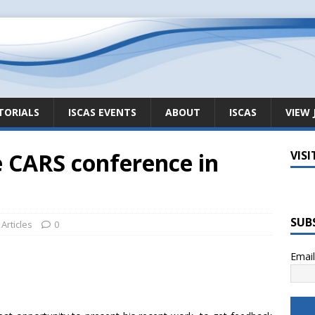
TORIALS
ISCAS EVENTS
ABOUT
ISCAS
VIEW 
e CARS conference in
VISI
SUB
Articles
0
Emai