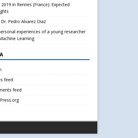
2019 in Rennes (France): Expected
ights
Dr. Pedro Alvarez Diaz
ersonal experiences of a young researcher
Machine Learning
A
n
es feed
ents feed
Press.org