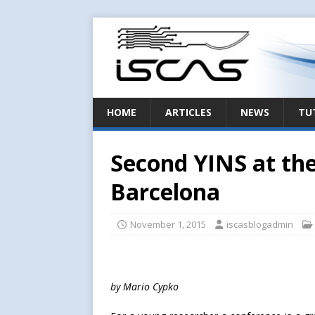
HOME
ARTICLES
NEWS
TU
Second YINS at th
Barcelona
November 1, 2015
iscasblogadmin
by Mario Cypko