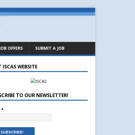
JOB OFFERS
SUBMIT A JOB
T ISCAS WEBSITE
SCRIBE TO OUR NEWSLETTER!
l
*