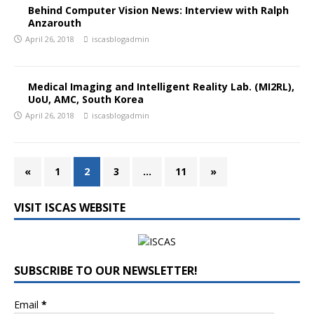
Behind Computer Vision News: Interview with Ralph
Anzarouth
April 26, 2018
iscasblogadmin
Medical Imaging and Intelligent Reality Lab. (MI2RL),
UoU, AMC, South Korea
April 26, 2018
iscasblogadmin
«
1
2
3
…
11
»
VISIT ISCAS WEBSITE
SUBSCRIBE TO OUR NEWSLETTER!
Email
*