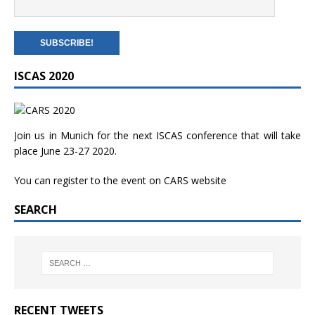
ISCAS 2020
Join us in Munich for the next ISCAS conference that will take
place June 23-27 2020.
You can register to the event on
CARS website
SEARCH
RECENT TWEETS