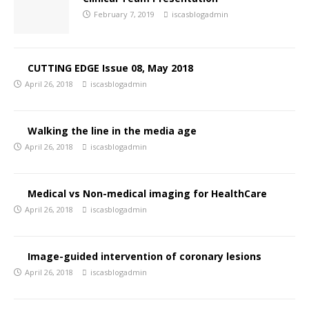
February 7, 2019
iscasblogadmin
CUTTING EDGE Issue 08, May 2018
April 26, 2018
iscasblogadmin
Walking the line in the media age
April 26, 2018
iscasblogadmin
Medical vs Non-medical imaging for HealthCare
April 26, 2018
iscasblogadmin
Image-guided intervention of coronary lesions
April 26, 2018
iscasblogadmin