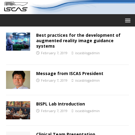
Best practices for the development of
augmented reality image guidance
systems
February 7, 2019
iscasblogadmin
Message from ISCAS President
February 7, 2019
iscasblogadmin
BISPL Lab Introduction
February 7, 2019
iscasblogadmin
Clinical Team Presentation