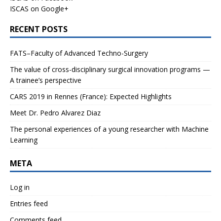
ISCAS on Google+
RECENT POSTS
FATS–Faculty of Advanced Techno-Surgery
The value of cross-disciplinary surgical innovation programs —
A trainee’s perspective
CARS 2019 in Rennes (France): Expected Highlights
Meet Dr. Pedro Alvarez Diaz
The personal experiences of a young researcher with Machine
Learning
META
Log in
Entries feed
Comments feed