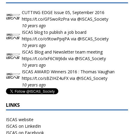
CUTTING EDGE Issue 05, September 2016
https://t.co/GFSwoRzPra
via
@ISCAS_Society
10 years ago
ISCAS blog to publish a job board
https://t.co/o9towPpqPA
via
@ISCAS_Society
10 years ago
ISCAS Blog and Newsletter team meeting
https://t.co/IxF6CWJ6dx
via
@ISCAS_Society
10 years ago
ISCAS AWARD Winners 2016 : Thomas Vaughan
https://t.co/sBZIHZ4uFX
via
@ISCAS_Society
10 years ago
LINKS
ISCAS website
ISCAS on LinkedIn
ISCAS on Facebook